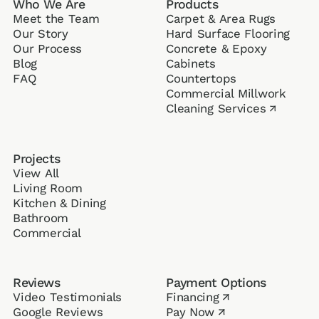
Who We Are
Products
Meet the Team
Carpet & Area Rugs
Our Story
Hard Surface Flooring
Our Process
Concrete & Epoxy
Blog
Cabinets
FAQ
Counter­tops
Commercial Millwork
Cleaning Services
↗
Projects
View All
Living Room
Kitchen & Dining
Bathroom
Commercial
Reviews
Payment Options
Video Testimonials
Financing
↗
Google Reviews
Pay Now
↗