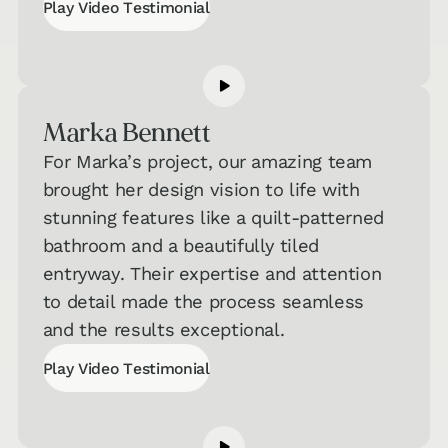
Play Video Testimonial
Play Video Testimonial
Marka Bennett
For Marka’s project, our amazing team
brought her design vision to life with
stunning features like a quilt-patterned
bathroom and a beautifully tiled
entryway. Their expertise and attention
to detail made the process seamless
and the results exceptional.
Play Video Testimonial
Play Video Testimonial
Interested in Taking One of Our
Quizzes?