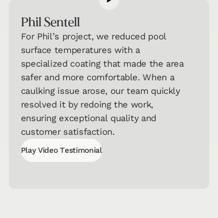
Get a jumpstart on your personalized
recommendations!
Phil Sentell
Hard
For Phil’s project, we reduced pool
Surface
→
surface temperatures with a
Flooring
specialized coating that made the area
Quiz
safer and more comfortable. When a
Carpet &
caulking issue arose, our team quickly
Area Rugs
→
resolved it by redoing the work,
Quiz
ensuring exceptional quality and
customer satisfaction.
Countertops
& Cabinets
→
Play Video Testimonial
Quiz
Play Video Testimonial