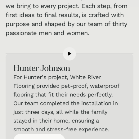
we bring to every project. Each step, from
first ideas to final results, is crafted with
purpose and shaped by our team of thirty
passionate men and women.
Hunter Johnson
For Hunter’s project, White River
Flooring provided pet-proof, waterproof
flooring that fit their needs perfectly.
Our team completed the installation in
just three days, all while the family
stayed in their home, ensuring a
smooth and stress-free experience.