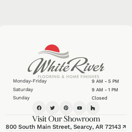
Monday-Friday
9 AM - 5 PM
Saturday
9 AM - 1 PM
Sunday
Closed
Visit Our Showroom
800 South Main Street,
Searcy, AR 72143
↗