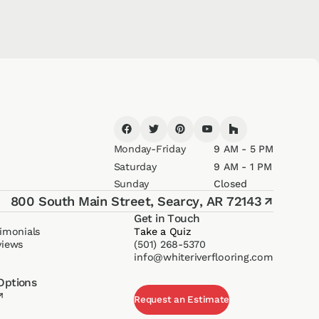
Monday-Friday
9 AM - 5 PM
Saturday
9 AM - 1 PM
Sunday
Closed
800 South Main Street,
Searcy, AR 72143
↗
Get in Touch
imonials
Take a Quiz
views
(501) 268-5370
info@whiteriverflooring.com
Options
↗
Request an Estimate
Request an Estimate