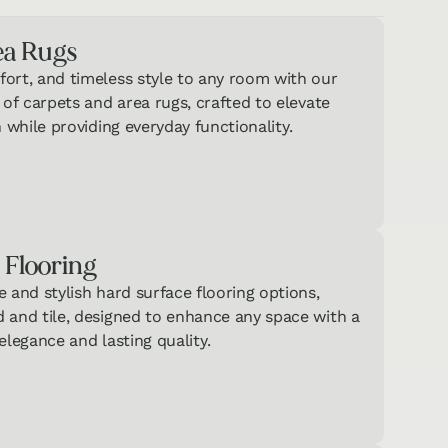
ea Rugs
ort, and timeless style to any room with our
 of carpets and area rugs, crafted to elevate
n while providing everyday functionality.
 Flooring
 and stylish hard surface flooring options,
 and tile, designed to enhance any space with a
elegance and lasting quality.