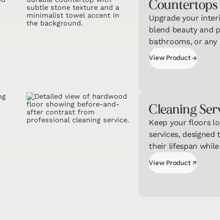
Counter­tops
Upgrade your inter
blend beauty and pr
bathrooms, or any h
View Product
→
View Product
Cleaning Ser
Keep your floors lo
services, designed 
their lifespan while
View Product
↗
View Product