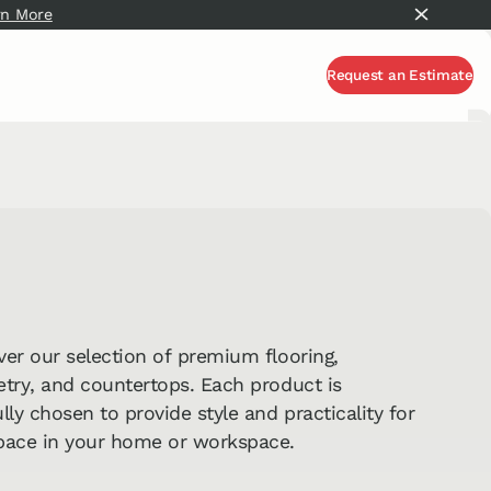
rn More
About Commercial Millwork
Request an Estimate
Request an Estimate
ver our selection of premium flooring,
etry, and countertops. Each product is
lly chosen to provide style and practicality for
pace in your home or workspace.