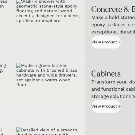
Concrete & 
Make a bold state
Interested in T
epoxy surfaces, co
of Our Qui
exceptional durabil
Get a jumpstart
View Product
→
personalized recom
View Product
Cabinets
Transform your kit
and functional cabi
storage solutions 
Cou
View Product
→
& Ca
View Product
Quiz