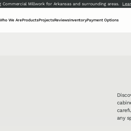
g Commercial Millwork for Arkansas and surrounding areas.
Lea
Who We Are
Products
Projects
Reviews
Inventory
Payment Options
Meet the Team
Carpet & Area Rugs
View All
Video Testimonials
Flooring Inventory
Financing
↗
Our Story
Hard Surface Flooring
Living Room
Google Reviews
Slab Inventory
Pay Now
↗
↗
Our Process
Concrete & Epoxy
Kitchen & Dining
Blog
Cabinets
Bathroom
FAQ
Counter­tops
Commercial
Commercial Millwork
Cleaning Services
↗
Disco
cabin
carefu
any s