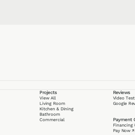
Projects
Reviews
View All
Video Test
g
Living Room
Google Re
Kitchen & Dining
Bathroom
Payment 
Commercial
Financing
Pay Now
↗