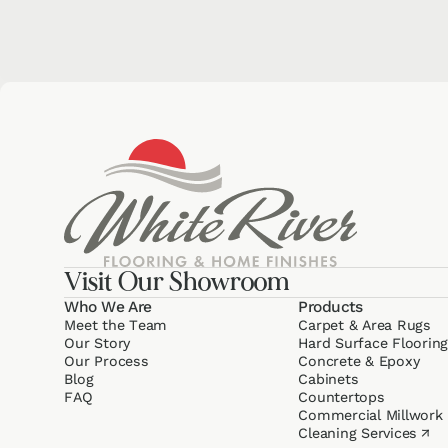
Visit Our Showroom
Who We Are
Products
Meet the Team
Carpet & Area Rugs
Our Story
Hard Surface Floorin
Our Process
Concrete & Epoxy
Blog
Cabinets
FAQ
Counter­tops
Commercial Millwork
Cleaning Services
↗