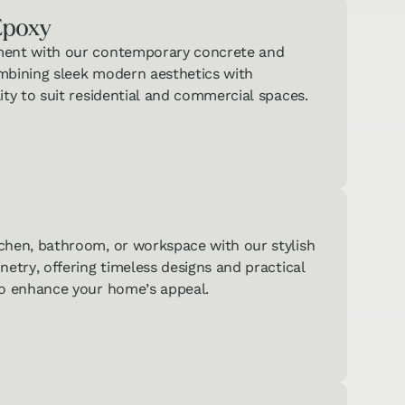
Epoxy
ment with our contemporary concrete and
aking One
mbining sleek modern aesthetics with
zzes?
ity to suit residential and commercial spaces.
 on your
mendations!
Hard
Surface
→
Flooring
Quiz
Carpet
& Area
chen, bathroom, or workspace with our stylish
→
Rugs
netry, offering timeless designs and practical
Quiz
to enhance your home’s appeal.
ntertops
binets
→