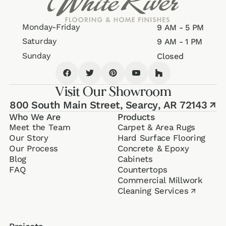
Monday-Friday
9 AM - 5 PM
Saturday
9 AM - 1 PM
Sunday
Closed
Visit Our Showroom
800 South Main Street,
Searcy, AR 72143
↗
Who We Are
Products
Meet the Team
Carpet & Area Rugs
Our Story
Hard Surface Flooring
Our Process
Concrete & Epoxy
Blog
Cabinets
FAQ
Counter­tops
Commercial Millwork
Cleaning Services
↗