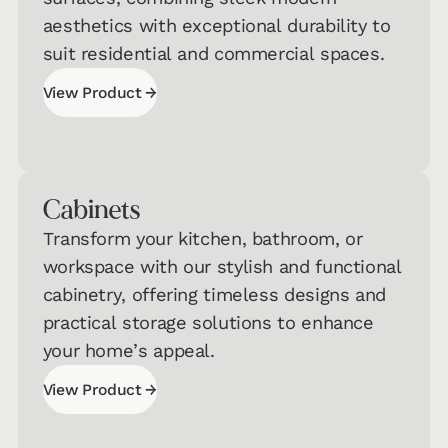
aesthetics with exceptional durability to
suit residential and commercial spaces.
→
View Product
View Product
Cabinets
Transform your kitchen, bathroom, or
workspace with our stylish and functional
Interested in Taking One of Our
cabinetry, offering timeless designs and
Quizzes?
practical storage solutions to enhance
Get a jumpstart on your personalized
your home’s appeal.
recommendations!
→
View Product
Hard
View Product
Surface
→
Flooring