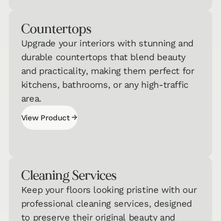
Quiz
Counter­tops
Carpet &
Area Rugs
→
Upgrade your interiors with stunning and
Quiz
durable countertops that blend beauty
and practicality, making them perfect for
Countertops
kitchens, bathrooms, or any high-traffic
& Cabinets
→
area.
Quiz
→
View Product
View Product
Cleaning Services
Keep your floors looking pristine with our
professional cleaning services, designed
to preserve their original beauty and