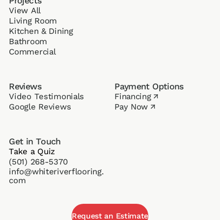
Projects
View All
Living Room
Kitchen & Dining
Bathroom
Commercial
Reviews
Payment Options
Video Testimonials
Financing
↗
Google Reviews
Pay Now
↗
Get in Touch
Take a Quiz
(501) 268-5370
info@whiteriverflooring.
com
Request an Estimate