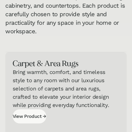
cabinetry, and countertops. Each product is
carefully chosen to provide style and
practicality for any space in your home or
workspace.
Carpet & Area Rugs
Bring warmth, comfort, and timeless
style to any room with our luxurious
selection of carpets and area rugs,
crafted to elevate your interior design
while providing everyday functionality.
→
View Product
View Product