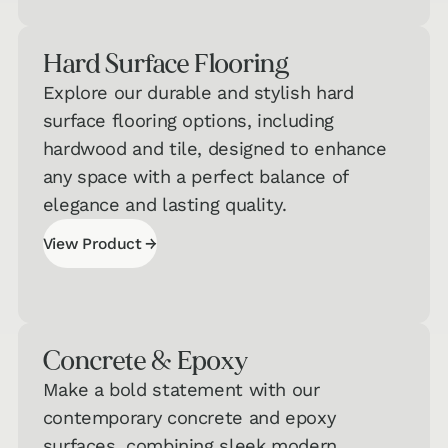
Hard Surface Flooring
Explore our durable and stylish hard
surface flooring options, including
hardwood and tile, designed to enhance
any space with a perfect balance of
elegance and lasting quality.
→
View Product
View Product
Concrete & Epoxy
Make a bold statement with our
contemporary concrete and epoxy
surfaces, combining sleek modern