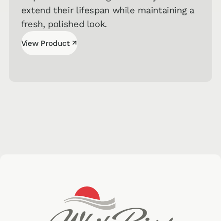
extend their lifespan while maintaining a
fresh, polished look.
↗
View Product
View Product