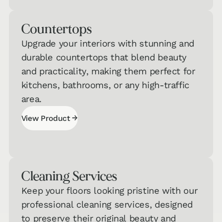
Quiz
Counter­tops
Carpet &
Area Rugs
→
Upgrade your interiors with stunning and
Quiz
durable countertops that blend beauty
and practicality, making them perfect for
Countertops
kitchens, bathrooms, or any high-traffic
& Cabinets
→
area.
Quiz
→
View Product
View Product
Cleaning Services
Keep your floors looking pristine with our
professional cleaning services, designed
to preserve their original beauty and