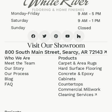
Monday-Friday
9 AM - 5 PM
Saturday
9 AM - 1 PM
Sunday
Closed
Visit Our Showroom
800 South Main Street,
Searcy, AR 72143
↗
Who We Are
Products
Meet the Team
Carpet & Area Rugs
Our Story
Hard Surface Flooring
Our Process
Concrete & Epoxy
Blog
Cabinets
FAQ
Counter­tops
Commercial Millwork
Cleaning Services
↗