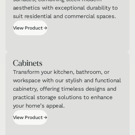
aesthetics with exceptional durability to
suit residential and commercial spaces.
→
View Product
View Product
Cabinets
Transform your kitchen, bathroom, or
workspace with our stylish and functional
Interested in Taking One of Our
cabinetry, offering timeless designs and
Quizzes?
practical storage solutions to enhance
Get a jumpstart on your personalized
your home’s appeal.
recommendations!
→
View Product
Hard
View Product
Surface
→
Flooring