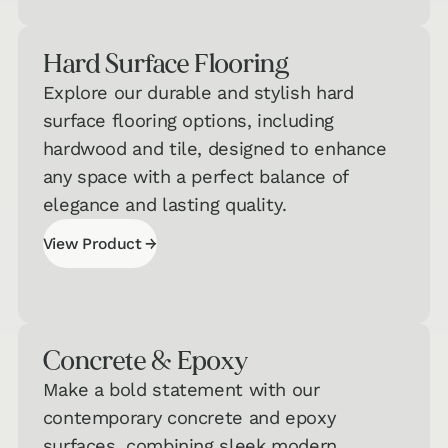
Hard Surface Flooring
Explore our durable and stylish hard
surface flooring options, including
hardwood and tile, designed to enhance
any space with a perfect balance of
elegance and lasting quality.
→
View Product
View Product
Concrete & Epoxy
Make a bold statement with our
contemporary concrete and epoxy
surfaces, combining sleek modern