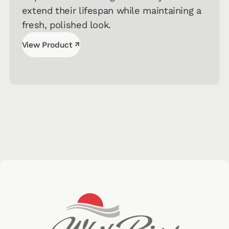
extend their lifespan while maintaining a
fresh, polished look.
↗
View Product
View Product