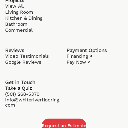
Projects
View All
Living Room
Kitchen & Dining
Bathroom
Commercial
Reviews
Payment Options
Video Testimonials
Financing
↗
Google Reviews
Pay Now
↗
Get in Touch
Take a Quiz
(501) 268-5370
info@whiteriverflooring.
com
Request an Estimate