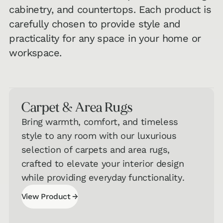
cabinetry, and countertops. Each product is
carefully chosen to provide style and
practicality for any space in your home or
workspace.
Carpet & Area Rugs
Bring warmth, comfort, and timeless
style to any room with our luxurious
selection of carpets and area rugs,
crafted to elevate your interior design
while providing everyday functionality.
→
View Product
View Product